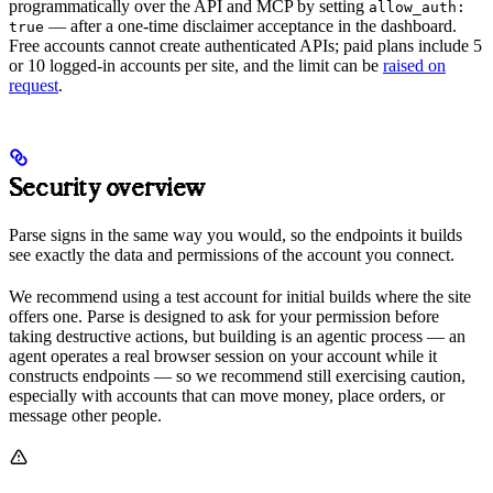
programmatically over the API and MCP by setting
allow_auth:
— after a one-time disclaimer acceptance in the dashboard.
true
Free accounts cannot create authenticated APIs; paid plans include 5
or 10 logged-in accounts per site, and the limit can be
raised on
request
.
Security overview
Parse signs in the same way you would, so the endpoints it builds
see exactly the data and permissions of the account you connect.
We recommend using a test account for initial builds where the site
offers one. Parse is designed to ask for your permission before
taking destructive actions, but building is an agentic process — an
agent operates a real browser session on your account while it
constructs endpoints — so we recommend still exercising caution,
especially with accounts that can move money, place orders, or
message other people.