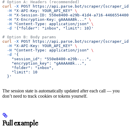
# Option A: Headers (recommended)
curl
 -X
 POST
 https://api.parse.bot/scraper/{scraper_id}
  -H
 "X-API-Key: YOUR_API_KEY"
 \
  -H
 "X-Session-ID: 550e8400-e29b-41d4-a716-44665544000
  -H
 "X-Encryption-Key: gAAAAABk..."
 \
  -H
 "Content-Type: application/json"
 \
  -d
 '{"folder": "inbox", "limit": 10}'
# Option B: Body params
curl
 -X
 POST
 https://api.parse.bot/scraper/{scraper_id}
  -H
 "X-API-Key: YOUR_API_KEY"
 \
  -H
 "Content-Type: application/json"
 \
  -d
 '{
    "session_id": "550e8400-e29b-...",
    "encryption_key": "gAAAAABk...",
    "folder": "inbox",
    "limit": 10
  }'
The session state is automatically updated after each call — you
don’t need to track cookies or tokens yourself.
Full example