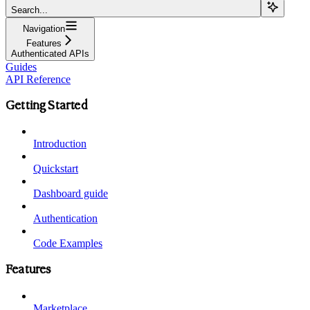
Search...
Navigation
Features
Authenticated APIs
Guides
API Reference
Getting Started
Introduction
Quickstart
Dashboard guide
Authentication
Code Examples
Features
Marketplace