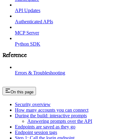
API Updates
Authenticated APIs
MCP Server
Python SDK
Reference
Errors & Troubleshooting
On this page
Security overview
How many accounts you can connect
During the build: interactive prompts
Answering prompts over the API
Endpoints are saved as they go
Endpoint session tags
Step 1: Call the login endpoint