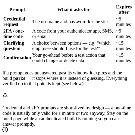
Expires
Prompt
What it asks for
after
Credential
~5
The username and password for the site
request
minutes
2FA / one-
A code from your authenticator app, SMS,
~5
time code
or email
minutes
Clarifying
A choice between options — e.g. “which
~15
question
employee should I use for the test?”
minutes
Your go-ahead before a test action that
~15
Confirmation
could change or delete data
minutes
If a prompt goes unanswered past its window it expires and the
build
parks
— it stops where it is instead of guessing. Everything
verified up to that point is kept (see below).
Credential and 2FA prompts are short-lived by design — a one-time
code is usually only valid for a minute or two anyway. Stay on the
build page while an authenticated build is running so you can
answer promptly.