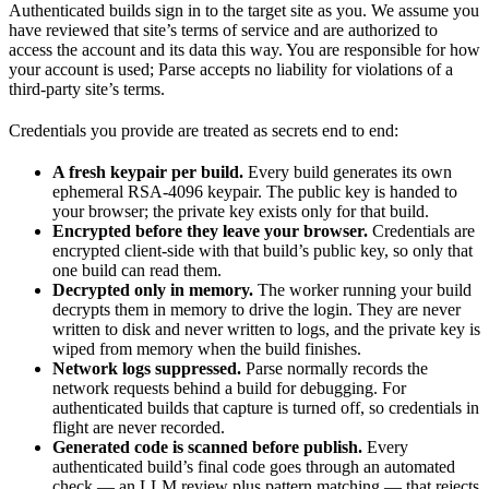
Authenticated builds sign in to the target site as you. We assume you
have reviewed that site’s terms of service and are authorized to
access the account and its data this way. You are responsible for how
your account is used; Parse accepts no liability for violations of a
third-party site’s terms.
Credentials you provide are treated as secrets end to end:
A fresh keypair per build.
Every build generates its own
ephemeral RSA-4096 keypair. The public key is handed to
your browser; the private key exists only for that build.
Encrypted before they leave your browser.
Credentials are
encrypted client-side with that build’s public key, so only that
one build can read them.
Decrypted only in memory.
The worker running your build
decrypts them in memory to drive the login. They are never
written to disk and never written to logs, and the private key is
wiped from memory when the build finishes.
Network logs suppressed.
Parse normally records the
network requests behind a build for debugging. For
authenticated builds that capture is turned off, so credentials in
flight are never recorded.
Generated code is scanned before publish.
Every
authenticated build’s final code goes through an automated
check — an LLM review plus pattern matching — that rejects