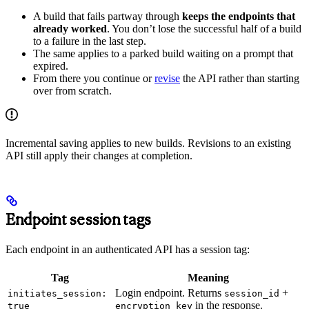
A build that fails partway through
keeps the endpoints that
already worked
. You don’t lose the successful half of a build
to a failure in the last step.
The same applies to a parked build waiting on a prompt that
expired.
From there you continue or
revise
the API rather than starting
over from scratch.
Incremental saving applies to new builds. Revisions to an existing
API still apply their changes at completion.
Endpoint session tags
Each endpoint in an authenticated API has a session tag:
Tag
Meaning
Login endpoint. Returns
+
initiates_session:
session_id
in the response.
true
encryption_key