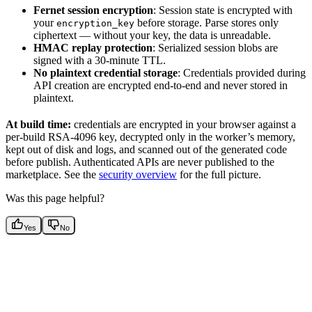
Fernet session encryption
: Session state is encrypted with
your
before storage. Parse stores only
encryption_key
ciphertext — without your key, the data is unreadable.
HMAC replay protection
: Serialized session blobs are
signed with a 30-minute TTL.
No plaintext credential storage
: Credentials provided during
API creation are encrypted end-to-end and never stored in
plaintext.
At build time:
credentials are encrypted in your browser against a
per-build RSA-4096 key, decrypted only in the worker’s memory,
kept out of disk and logs, and scanned out of the generated code
before publish. Authenticated APIs are never published to the
marketplace. See the
security overview
for the full picture.
Was this page helpful?
Yes
No