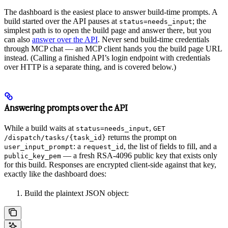
The dashboard is the easiest place to answer build-time prompts. A
build started over the API pauses at
; the
status=needs_input
simplest path is to open the build page and answer there, but you
can also
answer over the API
. Never send build-time credentials
through MCP chat — an MCP client hands you the build page URL
instead. (Calling a finished API’s login endpoint with credentials
over HTTP is a separate thing, and is covered below.)
Answering prompts over the API
While a build waits at
,
status=needs_input
GET
returns the prompt on
/dispatch/tasks/{task_id}
: a
, the list of fields to fill, and a
user_input_prompt
request_id
— a fresh RSA-4096 public key that exists only
public_key_pem
for this build. Responses are encrypted client-side against that key,
exactly like the dashboard does:
Build the plaintext JSON object: