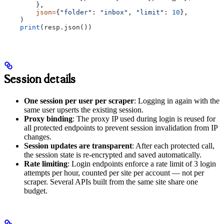
        },
        json
=
{
"folder"
: 
"inbox"
, 
"limit"
: 
10
},
    )
    print
(resp.json())
Session details
One session per user per scraper
: Logging in again with the
same user upserts the existing session.
Proxy binding
: The proxy IP used during login is reused for
all protected endpoints to prevent session invalidation from IP
changes.
Session updates are transparent
: After each protected call,
the session state is re-encrypted and saved automatically.
Rate limiting
: Login endpoints enforce a rate limit of 3 login
attempts per hour, counted per site per account — not per
scraper. Several APIs built from the same site share one
budget.