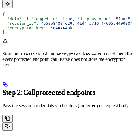
{
  "data"
: { 
"logged_in"
: 
true
, 
"display_name"
: 
"Jane"
 }
  "session_id"
: 
"550e8400-e29b-41d4-a716-446655440000"
,
  "encryption_key"
: 
"gAAAAABk..."
}
Store both
and
— you need them for
session_id
encryption_key
every protected endpoint call. Parse does not store the encryption
key.
Step 2: Call protected endpoints
Pass the session credentials via headers (preferred) or request body: