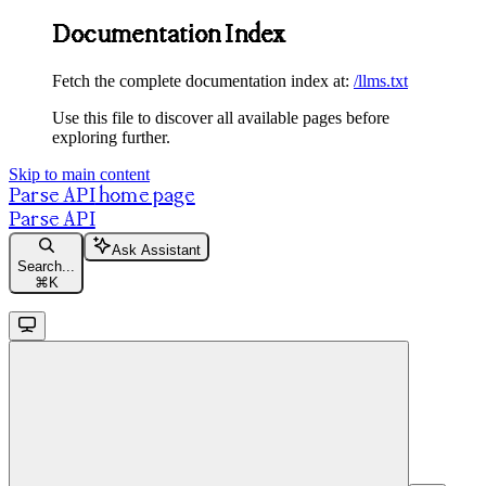
Documentation Index
Fetch the complete documentation index at:
/llms.txt
Use this file to discover all available pages before
exploring further.
Skip to main content
Parse API
home page
Parse API
Ask Assistant
Search...
⌘
K