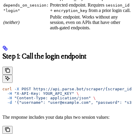
Protected endpoint. Requires
depends_on_session:
session_id
+
from a prior login call.
"login"
encryption_key
Public endpoint. Works without any
(neither)
session, even on APIs that have other
auth-gated endpoints.
Step 1: Call the login endpoint
curl
 -X
 POST
 https://api.parse.bot/scraper/{scraper_id}
  -H
 "X-API-Key: YOUR_API_KEY"
 \
  -H
 "Content-Type: application/json"
 \
  -d
 '{"username": "user@example.com", "password": "s3c
The response includes your data plus two session values: