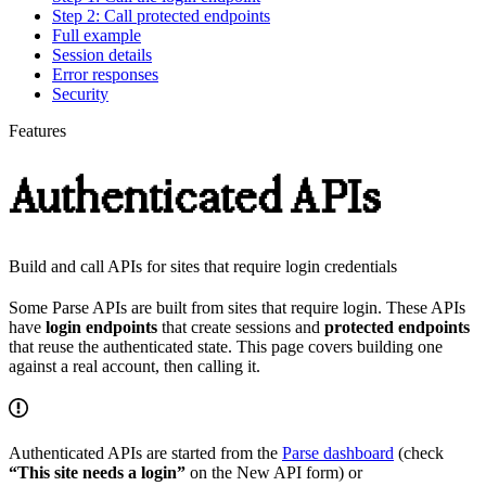
Step 2: Call protected endpoints
Full example
Session details
Error responses
Security
Features
Authenticated APIs
Build and call APIs for sites that require login credentials
Some Parse APIs are built from sites that require login. These APIs
have
login endpoints
that create sessions and
protected endpoints
that reuse the authenticated state. This page covers building one
against a real account, then calling it.
Authenticated APIs are started from the
Parse dashboard
(check
“This site needs a login”
on the New API form) or