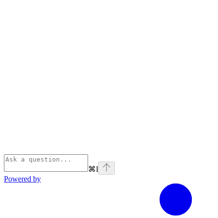
⌘
I
Powered by