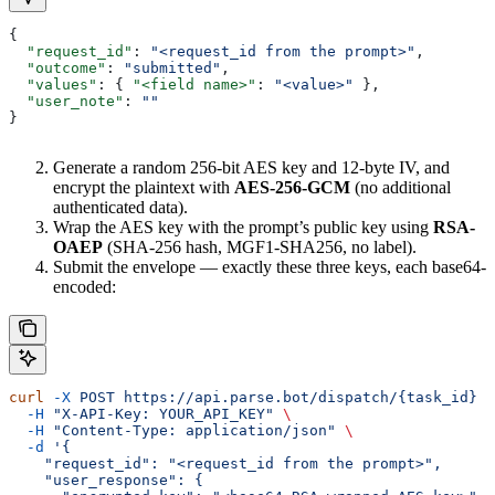
{
  "request_id"
: 
"<request_id from the prompt>"
,
  "outcome"
: 
"submitted"
,
  "values"
: { 
"<field name>"
: 
"<value>"
 },
  "user_note"
: 
""
}
Generate a random 256-bit AES key and 12-byte IV, and
encrypt the plaintext with
AES-256-GCM
(no additional
authenticated data).
Wrap the AES key with the prompt’s public key using
RSA-
OAEP
(SHA-256 hash, MGF1-SHA256, no label).
Submit the envelope — exactly these three keys, each base64-
encoded:
curl
 -X
 POST
 https://api.parse.bot/dispatch/{task_id}
 \
  -H
 "X-API-Key: YOUR_API_KEY"
 \
  -H
 "Content-Type: application/json"
 \
  -d
 '{
    "request_id": "<request_id from the prompt>",
    "user_response": {