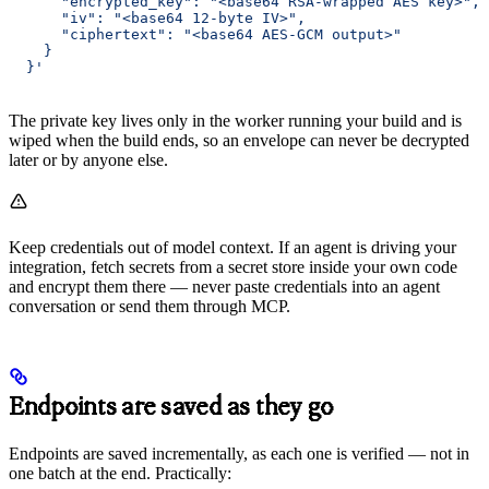
      "encrypted_key": "<base64 RSA-wrapped AES key>",
      "iv": "<base64 12-byte IV>",
      "ciphertext": "<base64 AES-GCM output>"
    }
  }'
The private key lives only in the worker running your build and is
wiped when the build ends, so an envelope can never be decrypted
later or by anyone else.
Keep credentials out of model context. If an agent is driving your
integration, fetch secrets from a secret store inside your own code
and encrypt them there — never paste credentials into an agent
conversation or send them through MCP.
Endpoints are saved as they go
Endpoints are saved incrementally, as each one is verified — not in
one batch at the end. Practically: