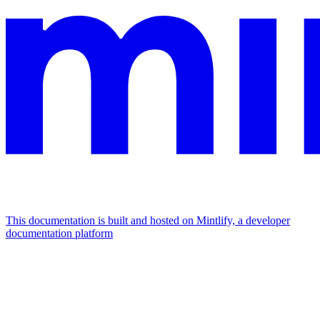
This documentation is built and hosted on Mintlify, a developer
documentation platform
Assistant
Responses