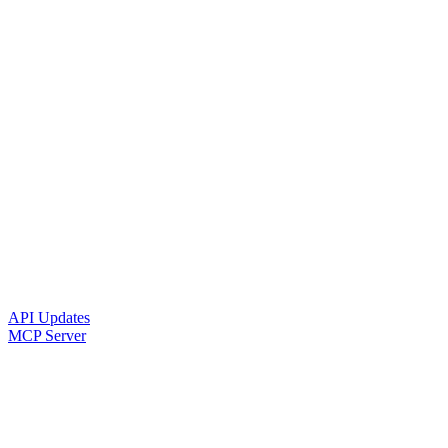
API Updates
MCP Server