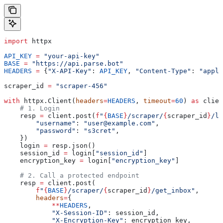
import
 httpx
API_KEY
 =
 "your-api-key"
BASE
 =
 "https://api.parse.bot"
HEADERS
 =
 {
"X-API-Key"
: 
API_KEY
, 
"Content-Type"
: 
"appli
scraper_id 
=
 "scraper-456"
with
 httpx.Client(
headers
=
HEADERS
, 
timeout
=
60
) 
as
 clien
    # 1. Login
    resp 
=
 client.post(
f
"
{
BASE
}
/scraper/
{
scraper_id
}
/lo
        "username"
: 
"user@example.com"
,
        "password"
: 
"s3cret"
,
    })
    login 
=
 resp.json()
    session_id 
=
 login[
"session_id"
]
    encryption_key 
=
 login[
"encryption_key"
]
    # 2. Call a protected endpoint
    resp 
=
 client.post(
        f
"
{
BASE
}
/scraper/
{
scraper_id
}
/get_inbox"
,
        headers
=
{
            **
HEADERS
,
            "X-Session-ID"
: session_id,
            "X-Encryption-Key"
: encryption_key,