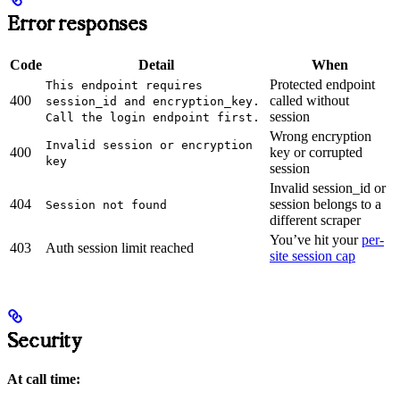
Error responses
Code
Detail
When
Protected endpoint
This endpoint requires
400
called without
session_id and encryption_key.
session
Call the login endpoint first.
Wrong encryption
Invalid session or encryption
400
key or corrupted
key
session
Invalid session_id or
404
session belongs to a
Session not found
different scraper
You’ve hit your
per-
403
Auth session limit reached
site session cap
Security
At call time: