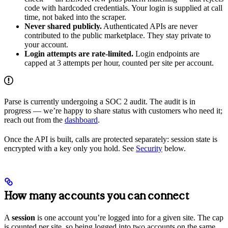
code with hardcoded credentials. Your login is supplied at call
time, not baked into the scraper.
Never shared publicly.
Authenticated APIs are never
contributed to the public marketplace. They stay private to
your account.
Login attempts are rate-limited.
Login endpoints are
capped at 3 attempts per hour, counted per site per account.
Parse is currently undergoing a SOC 2 audit. The audit is in
progress — we’re happy to share status with customers who need it;
reach out from the
dashboard
.
Once the API is built, calls are protected separately: session state is
encrypted with a key only you hold. See
Security
below.
How many accounts you can connect
A
session
is one account you’re logged into for a given site. The cap
is counted per site, so being logged into two accounts on the same