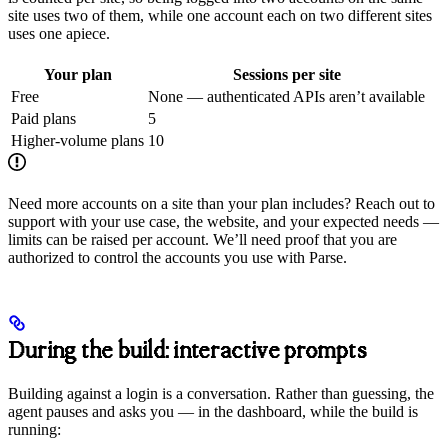
site uses two of them, while one account each on two different sites
uses one apiece.
Your plan
Sessions per site
Free
None — authenticated APIs aren’t available
Paid plans
5
Higher-volume plans
10
Need more accounts on a site than your plan includes? Reach out to
support with your use case, the website, and your expected needs —
limits can be raised per account. We’ll need proof that you are
authorized to control the accounts you use with Parse.
During the build: interactive prompts
Building against a login is a conversation. Rather than guessing, the
agent pauses and asks you — in the dashboard, while the build is
running: