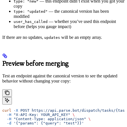
— this endpoint didn’t exist when you got your
type: "new"
copy
— the canonical version has been
type: "updated"
modified
— whether you’ve used this endpoint
user_has_called
before (helps you gauge impact)
If there are no updates,
will be an empty array.
updates
Preview before merging
Test an endpoint against the canonical version to see the updated
behavior without changing your copy:
curl
 -X
 POST
 https://api.parse.bot/dispatch/tasks/{task
  -H
 "X-API-Key: YOUR_API_KEY"
 \
  -H
 "Content-Type: application/json"
 \
  -d
 '{"params": {"query": "test"}}'