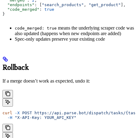
  "merged"
: 
2
,
  "endpoints"
: [
"search_products"
, 
"get_product"
],
  "code_merged"
: 
true
}
means the underlying scraper code was
code_merged: true
also updated (happens when new endpoints are added)
Spec-only updates preserve your existing code
Rollback
If a merge doesn’t work as expected, undo it:
curl
 -X
 POST
 https://api.parse.bot/dispatch/tasks/{task
  -H
 "X-API-Key: YOUR_API_KEY"