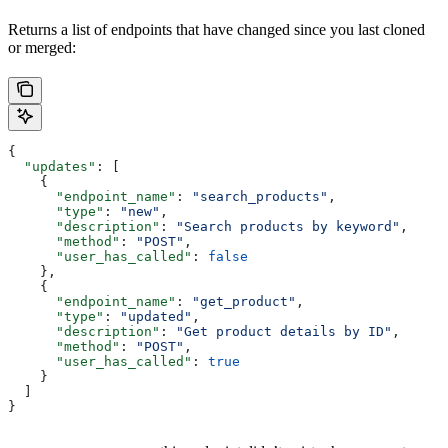
Returns a list of endpoints that have changed since you last cloned
or merged:
{
  "updates"
: [
    {
      "endpoint_name"
: 
"search_products"
,
      "type"
: 
"new"
,
      "description"
: 
"Search products by keyword"
,
      "method"
: 
"POST"
,
      "user_has_called"
: 
false
    },
    {
      "endpoint_name"
: 
"get_product"
,
      "type"
: 
"updated"
,
      "description"
: 
"Get product details by ID"
,
      "method"
: 
"POST"
,
      "user_has_called"
: 
true
    }
  ]
}