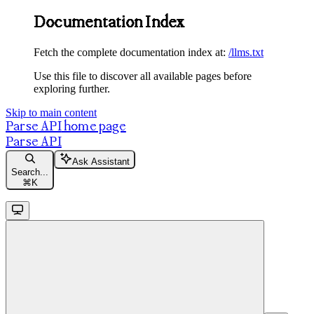
Documentation Index
Fetch the complete documentation index at:
/llms.txt
Use this file to discover all available pages before
exploring further.
Skip to main content
Parse API
home page
Parse API
Ask Assistant
Search...
⌘
K