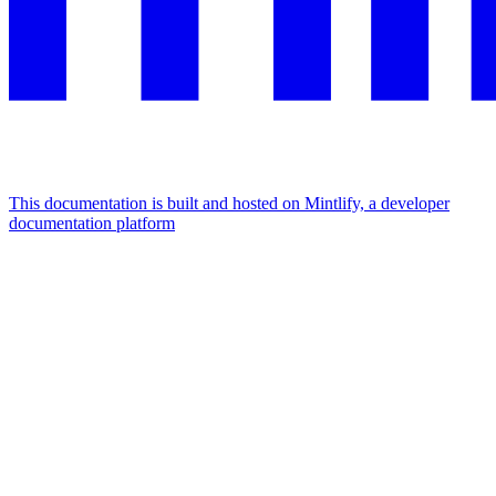
This documentation is built and hosted on Mintlify, a developer
documentation platform
Assistant
Responses
are
generated
using
AI
and
may
contain