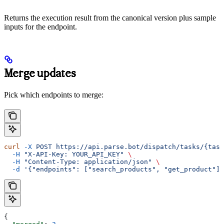
Returns the execution result from the canonical version plus sample
inputs for the endpoint.
Merge updates
Pick which endpoints to merge:
curl
 -X
 POST
 https://api.parse.bot/dispatch/tasks/{task
  -H
 "X-API-Key: YOUR_API_KEY"
 \
  -H
 "Content-Type: application/json"
 \
  -d
 '{"endpoints": ["search_products", "get_product"]}
{