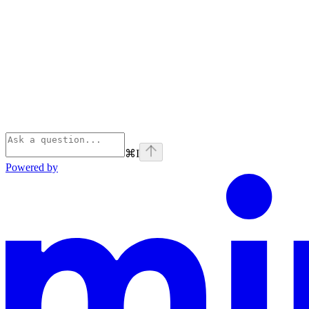
⌘
I
Powered by