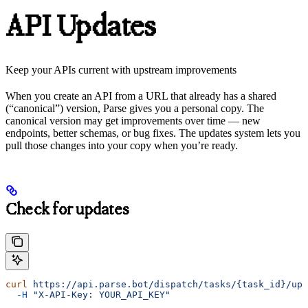
API Updates
Keep your APIs current with upstream improvements
When you create an API from a URL that already has a shared
(“canonical”) version, Parse gives you a personal copy. The
canonical version may get improvements over time — new
endpoints, better schemas, or bug fixes. The updates system lets you
pull those changes into your copy when you’re ready.
Check for updates
curl
 https://api.parse.bot/dispatch/tasks/{task_id}/upd
  -H
 "X-API-Key: YOUR_API_KEY"