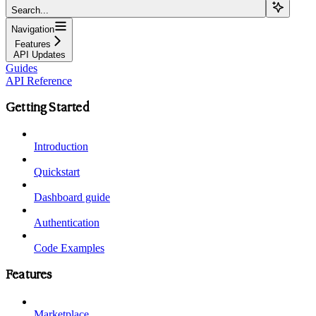
Search...
Navigation
Features
API Updates
Guides
API Reference
Getting Started
Introduction
Quickstart
Dashboard guide
Authentication
Code Examples
Features
Marketplace