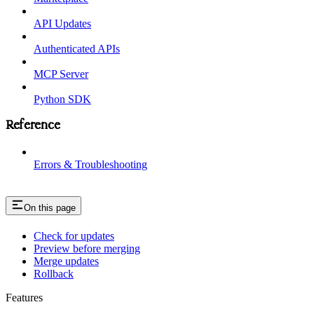
API Updates
Authenticated APIs
MCP Server
Python SDK
Reference
Errors & Troubleshooting
On this page
Check for updates
Preview before merging
Merge updates
Rollback
Features