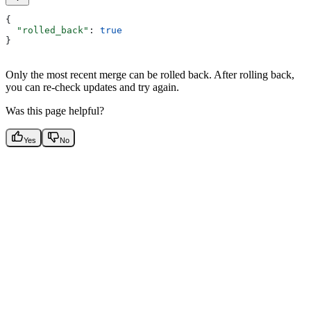
{
  "rolled_back"
: 
true
}
Only the most recent merge can be rolled back. After rolling back,
you can re-check updates and try again.
Was this page helpful?
Yes
No