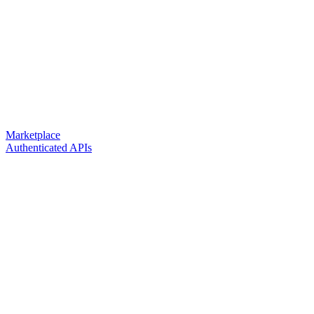
Marketplace
Authenticated APIs