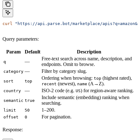
curl
 "https://api.parse.bot/marketplace/apis?q=amazon&l
Query parameters:
Param
Default
Description
Free-text search across name, description, and
—
q
endpoints. Omit to browse.
—
Filter by category slug.
category
Ordering when browsing:
(highest rated),
top
sort
top
(newest),
(A→Z).
recent
name
—
ISO-2 code (e.g.
) for region-aware ranking.
country
US
Include semantic (embedding) ranking when
semantic
true
searching.
1–200.
limit
50
For pagination.
offset
0
Response: