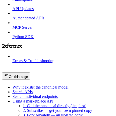
API Updates
Authenticated APIs
MCP Server
Python SDK
Reference
Errors & Troubleshooting
On this page
Why it exists: the canonical model
Search APIs
Search individual endpoints
Using a marketplace API
1. Call the canonical directly (simplest)
2. Subscribe — get your own pinned copy
3. Fork privately — an isolated copy