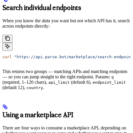
Search individual endpoints
When you know the
data
you want but not which API has it, search
across endpoints directly:
curl
 "https://api.parse.bot/marketplace/search-endpoint
This returns two groups — matching APIs and matching endpoints
— so you can jump straight to the right endpoint. Params:
q
(required, 1–120 chars),
(default 6),
api_limit
endpoint_limit
(default 12),
.
country
Using a marketplace API
There are four ways to consume a marketplace API, depending on