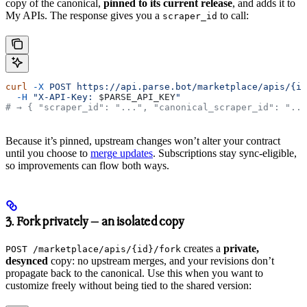
copy of the canonical,
pinned to its current release
, and adds it to
My APIs. The response gives you a
to call:
scraper_id
curl
 -X
 POST
 https://api.parse.bot/marketplace/apis/{id
  -H
 "X-API-Key: 
$PARSE_API_KEY
"
# → { "scraper_id": "...", "canonical_scraper_id": "...
Because it’s pinned, upstream changes won’t alter your contract
until you choose to
merge updates
. Subscriptions stay sync-eligible,
so improvements can flow both ways.
3. Fork privately — an isolated copy
creates a
private,
POST /marketplace/apis/{id}/fork
desynced
copy: no upstream merges, and your revisions don’t
propagate back to the canonical. Use this when you want to
customize freely without being tied to the shared version: