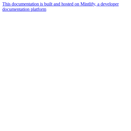
This documentation is built and hosted on Mintlify, a developer
documentation platform
Assistant
Responses
are
generated
using
AI
and
may
contain
mistakes.