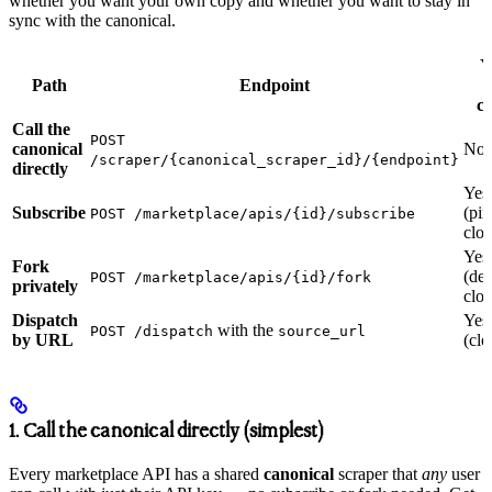
whether you want your own copy and whether you want to stay in
sync with the canonical.
Y
Path
Endpoint
c
Call the
POST
canonical
No
/scraper/{canonical_scraper_id}/{endpoint}
directly
Yes
Subscribe
(pi
POST /marketplace/apis/{id}/subscribe
clon
Yes
Fork
(de
POST /marketplace/apis/{id}/fork
privately
clon
Dispatch
Yes
with the
POST /dispatch
source_url
by URL
(clo
1. Call the canonical directly (simplest)
Every marketplace API has a shared
canonical
scraper that
any
user