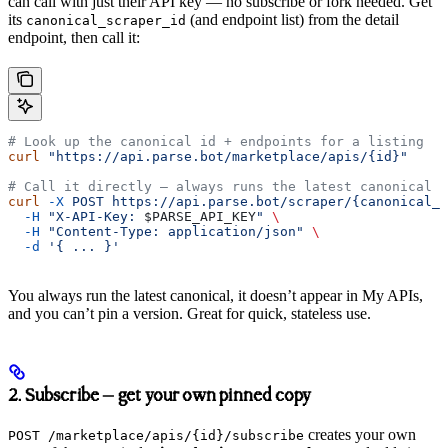
can call with just their API key — no subscribe or fork needed. Get
its
(and endpoint list) from the detail
canonical_scraper_id
endpoint, then call it:
# Look up the canonical id + endpoints for a listing
curl
 "https://api.parse.bot/marketplace/apis/{id}"
# Call it directly — always runs the latest canonical
curl
 -X
 POST
 https://api.parse.bot/scraper/{canonical_s
  -H
 "X-API-Key: 
$PARSE_API_KEY
"
 \
  -H
 "Content-Type: application/json"
 \
  -d
 '{ ... }'
You always run the latest canonical, it doesn’t appear in My APIs,
and you can’t pin a version. Great for quick, stateless use.
2. Subscribe — get your own pinned copy
creates your own
POST /marketplace/apis/{id}/subscribe