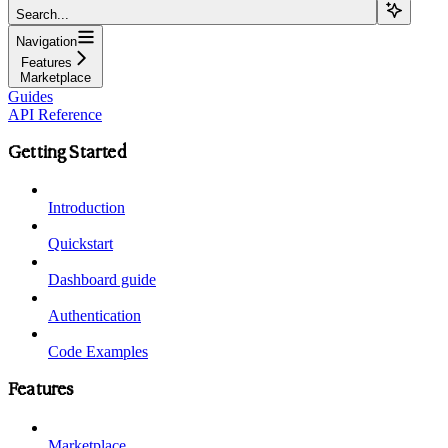
Search...
Navigation
Features
Marketplace
Guides
API Reference
Getting Started
Introduction
Quickstart
Dashboard guide
Authentication
Code Examples
Features
Marketplace