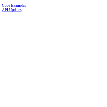
Code Examples
API Updates