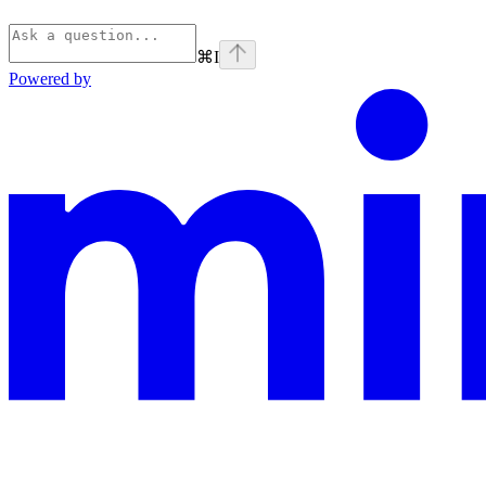
⌘
I
Powered by