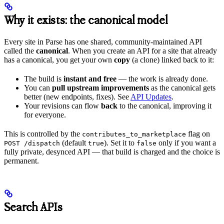
Why it exists: the canonical model
Every site in Parse has one shared, community-maintained API
called the
canonical
. When you create an API for a site that already
has a canonical, you get your own
copy
(a clone) linked back to it:
The build is
instant and free
— the work is already done.
You can
pull upstream improvements
as the canonical gets
better (new endpoints, fixes). See
API Updates
.
Your revisions can flow
back
to the canonical, improving it
for everyone.
This is controlled by the
flag on
contributes_to_marketplace
(default
). Set it to
only if you want a
POST /dispatch
true
false
fully private, desynced API — that build is charged and the choice is
permanent.
Search APIs