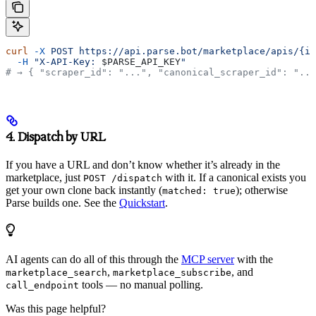
curl
 -X
 POST
 https://api.parse.bot/marketplace/apis/{id
  -H
 "X-API-Key: 
$PARSE_API_KEY
"
# → { "scraper_id": "...", "canonical_scraper_id": "...
4. Dispatch by URL
If you have a URL and don’t know whether it’s already in the
marketplace, just
with it. If a canonical exists you
POST /dispatch
get your own clone back instantly (
); otherwise
matched: true
Parse builds one. See the
Quickstart
.
AI agents can do all of this through the
MCP server
with the
,
, and
marketplace_search
marketplace_subscribe
tools — no manual polling.
call_endpoint
Was this page helpful?