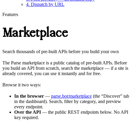
4. Dispatch by URL
Features
Marketplace
Search thousands of pre-built APIs before you build your own
The Parse marketplace is a public catalog of pre-built APIs. Before
you build an API from scratch, search the marketplace — if a site is
already covered, you can use it instantly and for free.
Browse it two ways:
In the browser
—
parse.bot/marketplace
(the “Discover” tab
in the dashboard). Search, filter by category, and preview
every endpoint.
Over the API
— the public REST endpoints below. No API
key required.