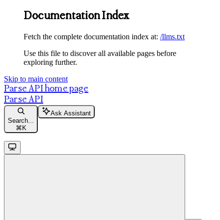
Documentation Index
Fetch the complete documentation index at:
/llms.txt
Use this file to discover all available pages before
exploring further.
Skip to main content
Parse API
home page
Parse API
Ask Assistant
Search...
⌘
K