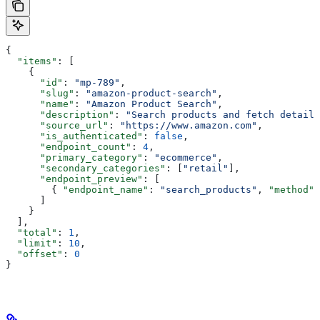
{
  "items"
: [
    {
      "id"
: 
"mp-789"
,
      "slug"
: 
"amazon-product-search"
,
      "name"
: 
"Amazon Product Search"
,
      "description"
: 
"Search products and fetch details
      "source_url"
: 
"https://www.amazon.com"
,
      "is_authenticated"
: 
false
,
      "endpoint_count"
: 
4
,
      "primary_category"
: 
"ecommerce"
,
      "secondary_categories"
: [
"retail"
],
      "endpoint_preview"
: [
        { 
"endpoint_name"
: 
"search_products"
, 
"method"
:
      ]
    }
  ],
  "total"
: 
1
,
  "limit"
: 
10
,
  "offset"
: 
0
}